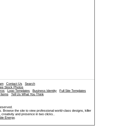
ram
Contact Us
Search
ee Stock Photos
tros
Logo Templates
Business Identity
Full Site Templates
 Items
Tell Us What You Think
reserved.
. Browse the site to view professional world-class designs, killer
 creativity and presence in two clicks..
le Energy
.