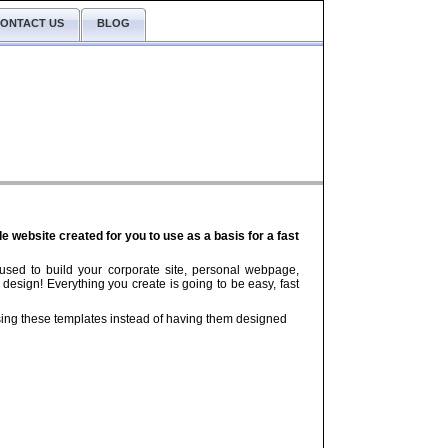
ONTACT US
BLOG
website created for you to use as a basis for a fast
used to build your corporate site, personal webpage,
 design! Everything you create is going to be easy, fast
ng these templates instead of having them designed