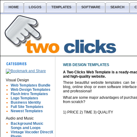
HOME
LOGOS
TEMPLATES
SOFTWARE
SEARCH
C
WEB DESIGN TEMPLATES
A Two Clicks Web Template is a ready-made 
and high-quality website.
Visual Design
These beautiful website templates can be 
Web Templates Bundle
blog, online shop or even software interface
Web Design Templates
and professional!
Flash Intro Templates
What are some major advantages of purchasi
Logo Templates
from scratch?
Business Identity
Full Site Templates
Newest Templates
1) PRICE 2) TIME 3) QUALITY
Audio and Music
Background Music
Songs and Loops
Vintage Vocoder DirectX
Plugin