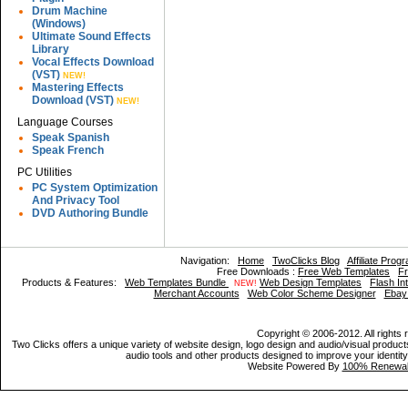
Drum Machine
(Windows)
Ultimate Sound Effects
Library
Vocal Effects Download
(VST)
NEW!
Mastering Effects
Download (VST)
NEW!
Language Courses
Speak Spanish
Speak French
PC Utilities
PC System Optimization
And Privacy Tool
DVD Authoring Bundle
Navigation:
Home
TwoClicks Blog
Affiliate Prog
Free Downloads :
Free Web Templates
Fr
Products & Features:
Web Templates Bundle
Web Design Templates
Flash In
NEW!
Merchant Accounts
Web Color Scheme Designer
Ebay
Copyright © 2006-2012. All rights 
Two Clicks offers a unique variety of website design, logo design and audio/visual products
audio tools and other products designed to improve your identity,
Website Powered By
100% Renewab